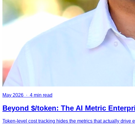
May 2026
·
4 min read
Beyond $/token: The AI Metric Enterpr
Token-level cost tracking hides the metrics that actually drive