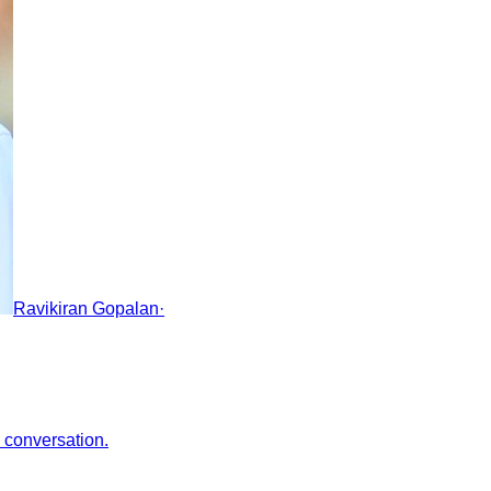
Ravikiran Gopalan
·
e conversation.