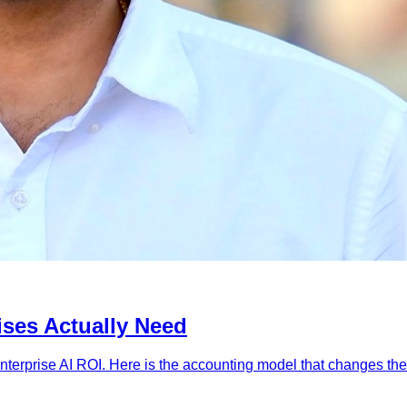
ises Actually Need
 enterprise AI ROI. Here is the accounting model that changes th