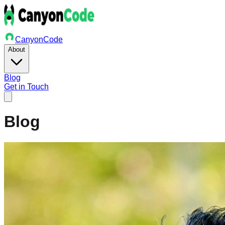
Canyon
Code
About
Blog
Get in Touch
Blog