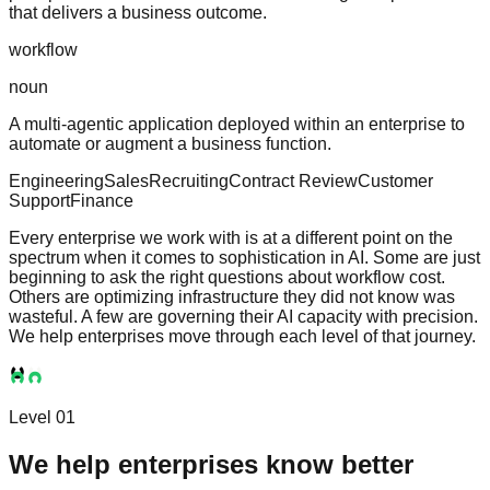
that delivers a business outcome.
workflow
noun
A multi-agentic application deployed within an enterprise to
automate or augment a business function.
Engineering
Sales
Recruiting
Contract Review
Customer
Support
Finance
Every enterprise we work with is at a different point on the
spectrum when it comes to sophistication in AI. Some are just
beginning to ask the right questions about workflow cost.
Others are optimizing infrastructure they did not know was
wasteful. A few are governing their AI capacity with precision.
We help enterprises move through each level of that journey.
Level 01
We help enterprises know better