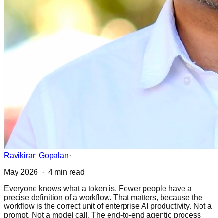
Ravikiran Gopalan
·
May 2026 · 4 min read
Everyone knows what a token is. Fewer people have a
precise definition of a workflow. That matters, because the
workflow is the correct unit of enterprise AI productivity. Not a
prompt. Not a model call. The end-to-end agentic process