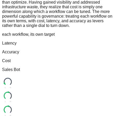
than optimize. Having gained visibility and addressed
infrastructure waste, they realize that cost is simply one
dimension along which a workflow can be tuned. The more
powerful capability is governance: treating each workflow on
its own terms, with cost, latency, and accuracy as levers
rather than a single dial to turn down.
each workflow, its own target
Latency
Accuracy
Cost
Sales Bot
L
H
L
H
L
H