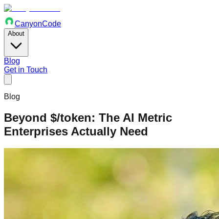
Canyon
Code
About
Blog
Get in Touch
Blog
Beyond $/token: The AI Metric
Enterprises Actually Need