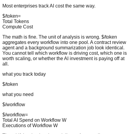
Most enterprises track AI cost the same way.
$/token
=
Total Tokens
Compute Cost
The math is fine. The unit of analysis is wrong. $/token
aggregates every workflow into one pool. A contract review
agent and a background summarization job look identical.
You cannot tell which workflow is driving cost, which one is
worth scaling, or whether the AI investment is paying off at
all.
what you track today
$/token
what you need
$/workflow
$/workflow
=
Total AI Spend on Workflow
W
Executions of Workflow
W