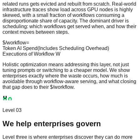
related runs gets evicted and rebuilt from scratch. Real-world
infrastructure traces show load across GPU nodes is highly
skewed, with a small fraction of workflows consuming a
disproportionate share of capacity. The dominant driver is
scheduling: which workflows get served when, and how their
context moves between steps.
$/workflow
=
Token AI Spend
(Includes Scheduling Overhead)
Executions of Workflow
W
Holistic optimization means addressing this layer, not just
tuning prompts or switching to a cheaper model. We show
enterprises exactly where the waste occurs, how much is
avoidable through workflow-aware serving, and what closing
that gap does to their
$/workflow
.
Level 03
We help enterprises govern
Level three is where enterprises discover they can do more