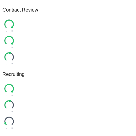
Contract Review
L
H
L
H
L
H
Recruiting
L
H
L
H
L
H