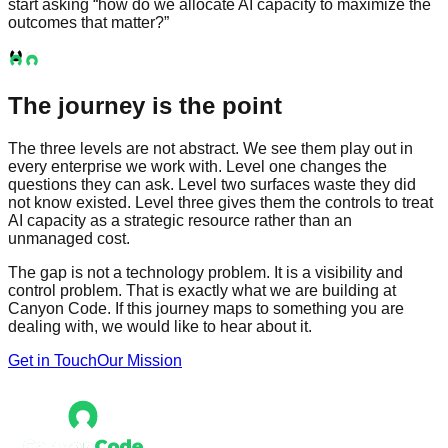
start asking “how do we allocate AI capacity to maximize the
outcomes that matter?”
The journey is the point
The three levels are not abstract. We see them play out in
every enterprise we work with. Level one changes the
questions they can ask. Level two surfaces waste they did
not know existed. Level three gives them the controls to treat
AI capacity as a strategic resource rather than an
unmanaged cost.
The gap is not a technology problem. It is a visibility and
control problem. That is exactly what we are building at
Canyon Code. If this journey maps to something you are
dealing with, we would like to hear about it.
Get in Touch
Our Mission