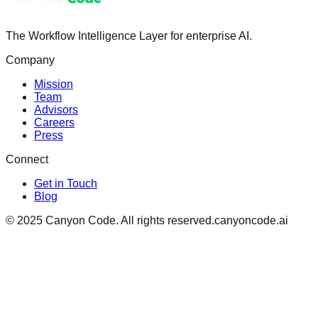
The Workflow Intelligence Layer for enterprise AI.
Company
Mission
Team
Advisors
Careers
Press
Connect
Get in Touch
Blog
© 2025 Canyon Code. All rights reserved.
canyoncode.ai