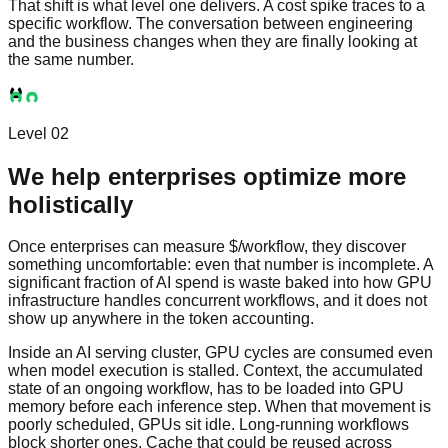
That shift is what level one delivers. A cost spike traces to a
specific workflow. The conversation between engineering
and the business changes when they are finally looking at
the same number.
Level 02
We help enterprises optimize more
holistically
Once enterprises can measure $/workflow, they discover
something uncomfortable: even that number is incomplete. A
significant fraction of AI spend is waste baked into how GPU
infrastructure handles concurrent workflows, and it does not
show up anywhere in the token accounting.
Inside an AI serving cluster, GPU cycles are consumed even
when model execution is stalled. Context, the accumulated
state of an ongoing workflow, has to be loaded into GPU
memory before each inference step. When that movement is
poorly scheduled, GPUs sit idle. Long-running workflows
block shorter ones. Cache that could be reused across