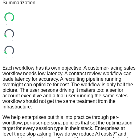
Summarization
L
H
L
H
L
H
Each workflow has its own objective. A customer-facing sales
workflow needs low latency. A contract review workflow can
trade latency for accuracy. A recruiting pipeline running
overnight can optimize for cost. The workflow is only half the
picture. The user persona driving it matters too: a senior
account executive and a trial user running the same sales
workflow should not get the same treatment from the
infrastructure.
We help enterprises put this into practice through per-
workflow, per-user-persona policies that set the optimization
target for every session type in their stack. Enterprises at
level three stop asking “how do we reduce AI costs?” and